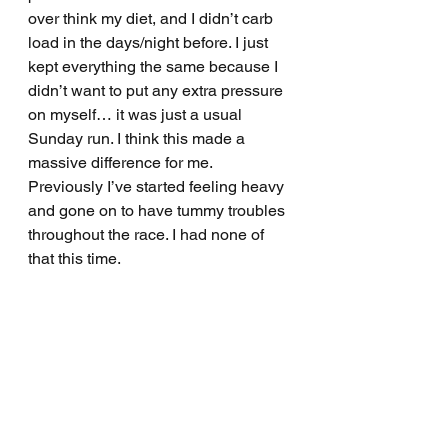
over think my diet, and I didn’t carb 
load in the days/night before. I just 
kept everything the same because I 
didn’t want to put any extra pressure 
on myself… it was just a usual 
Sunday run. I think this made a 
massive difference for me. 
Previously I’ve started feeling heavy 
and gone on to have tummy troubles 
throughout the race. I had none of 
that this time. 