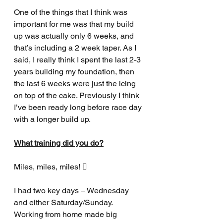
One of the things that I think was 
important for me was that my build 
up was actually only 6 weeks, and 
that’s including a 2 week taper. As I 
said, I really think I spent the last 2-3 
years building my foundation, then 
the last 6 weeks were just the icing 
on top of the cake. Previously I think 
I’ve been ready long before race day 
with a longer build up.
What training did you do?
Miles, miles, miles! 
I had two key days – Wednesday 
and either Saturday/Sunday. 
Working from home made big 