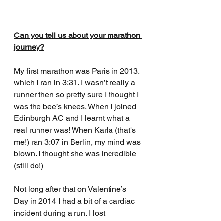
Can you tell us about your marathon 
journey?
My first marathon was Paris in 2013, 
which I ran in 3:31. I wasn’t really a 
runner then so pretty sure I thought I 
was the bee’s knees. When I joined 
Edinburgh AC and I learnt what a 
real runner was! When Karla (that's 
me!) ran 3:07 in Berlin, my mind was 
blown. I thought she was incredible 
(still do!) 
Not long after that on Valentine’s 
Day in 2014 I had a bit of a cardiac 
incident during a run. I lost 