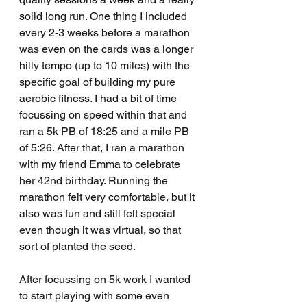
solid long run. One thing I included 
every 2-3 weeks before a marathon 
was even on the cards was a longer 
hilly tempo (up to 10 miles) with the 
specific goal of building my pure 
aerobic fitness. I had a bit of time 
focussing on speed within that and 
ran a 5k PB of 18:25 and a mile PB 
of 5:26. After that, I ran a marathon 
with my friend Emma to celebrate 
her 42nd birthday. Running the 
marathon felt very comfortable, but it 
also was fun and still felt special 
even though it was virtual, so that 
sort of planted the seed. 
After focussing on 5k work I wanted 
to start playing with some even 