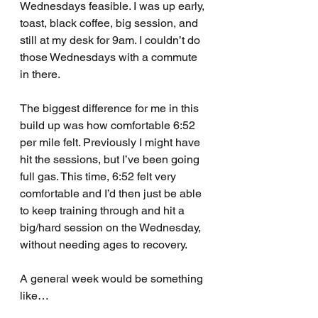
Wednesdays feasible. I was up early, 
toast, black coffee, big session, and 
still at my desk for 9am. I couldn’t do 
those Wednesdays with a commute 
in there. 
The biggest difference for me in this 
build up was how comfortable 6:52 
per mile felt. Previously I might have 
hit the sessions, but I’ve been going 
full gas. This time, 6:52 felt very 
comfortable and I’d then just be able 
to keep training through and hit a 
big/hard session on the Wednesday, 
without needing ages to recovery.
A general week would be something 
like…