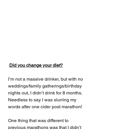
Did you change your diet?
I’m not a massive drinker, but with no 
weddings/family gatherings/birthday 
nights out, I didn’t drink for 8 months. 
Needless to say I was slurring my 
words after one cider post marathon! 
One thing that was different to 
previous marathons was that I didn’t 