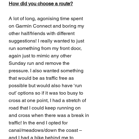
How did you choose a route?
A lot of long, agonising time spent 
on Garmin Connect and boring my 
other half/friends with different 
suggestions! I really wanted to just 
run something from my front door, 
again just to mimic any other 
Sunday run and remove the 
pressure. I also wanted something 
that would be as traffic free as 
possible but would also have ‘run 
out’ options so if it was too busy to 
cross at one point, I had a stretch of 
road that I could keep running on 
and cross when there was a break in 
traffic! In the end I opted for 
canal/meadows/down the coast – 
and I had a bike behind me to 