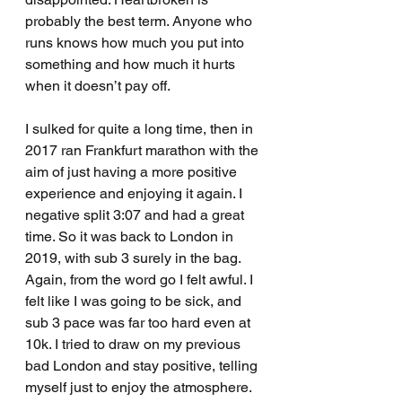
probably the best term. Anyone who 
runs knows how much you put into 
something and how much it hurts 
when it doesn’t pay off.
I sulked for quite a long time, then in 
2017 ran Frankfurt marathon with the 
aim of just having a more positive 
experience and enjoying it again. I 
negative split 3:07 and had a great 
time. So it was back to London in 
2019, with sub 3 surely in the bag. 
Again, from the word go I felt awful. I 
felt like I was going to be sick, and 
sub 3 pace was far too hard even at 
10k. I tried to draw on my previous 
bad London and stay positive, telling 
myself just to enjoy the atmosphere. 