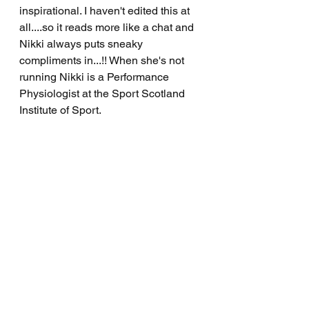
inspirational. I haven't edited this at 
all....so it reads more like a chat and 
Nikki always puts sneaky 
compliments in...!! When she's not 
running Nikki is a Performance 
Physiologist at the Sport Scotland 
Institute of Sport.