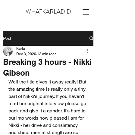
WHATKARLADID
Post
Karla
Dec 3, 2020
12 min read
Breaking 3 hours - Nikki
Gibson
Well the title gives it away really! But 
the amazing time is really only a tiny 
part of Nikki's journey. If you haven't 
read her original interview please go 
back and give it a gander. It's hard to 
put into words how pleased I am for 
Nikki - her drive and consistency 
and sheer mental strength are so 