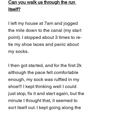
Can you walk us through the run 
itself?
I left my house at 7am and jogged 
the mile down to the canal (my start 
point). I stopped about 3 times to re-
tie my shoe laces and panic about 
my socks. 
I then got started, and for the first 2k 
although the pace felt comfortable 
enough, my sock was ruffled in my 
shoe!!! I kept thinking well I could 
just stop, fix it and start again, but the 
minute I thought that, it seemed to 
sort itself out. I kept going along the 
canal, all feeling good and 
comfortable. I then got to my first 
potential drama point of crossing the 