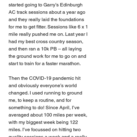
started going to Garry’s Edinburgh 
AC track sessions about a year ago 
and they really laid the foundations 
for me to get fitter. Sessions like 6 x 1 
mile really pushed me on. Last year I 
had my best cross country season, 
and then ran a 10k PB – all laying 
the ground work for me to go on and 
start to train for a faster marathon.
Then the COVID-19 pandemic hit 
and obviously everyone’s world 
changed. I used running to ground 
me, to keep a routine, and for 
something to do! Since April, I’ve 
averaged about 100 miles per week, 
with my biggest week being 122 
miles. I’ve focussed on hitting two 
quality sessions a week and a really 