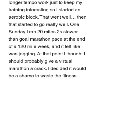
longer tempo work just to keep my 
training interesting so I started an 
aerobic block. That went well… then 
that started to go really well. One 
Sunday I ran 20 miles 2s slower 
than goal marathon pace at the end 
of a 120 mile week, and it felt like I 
was jogging. At that point I thought I 
should probably give a virtual 
marathon a crack. I decided it would 
be a shame to waste the fitness.