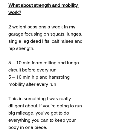
What about strength and mobility 
work?
2 weight sessions a week in my 
garage focusing on squats, lunges, 
single leg dead lifts, calf raises and 
hip strength.
5 – 10 min foam rolling and lunge 
circuit before every run
5 – 10 min hip and hamstring 
mobility after every run
This is something I was really 
diligent about. If you’re going to run 
big mileage, you’ve got to do 
everything you can to keep your 
body in one piece. 