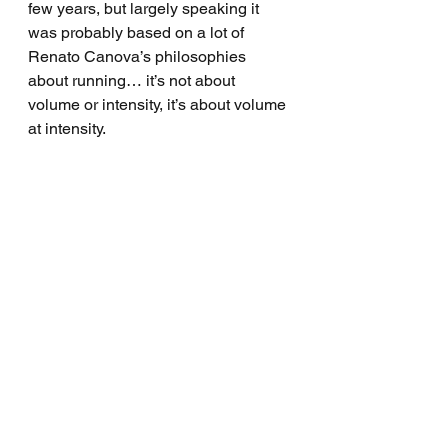
few years, but largely speaking it 
was probably based on a lot of 
Renato Canova’s philosophies 
about running… it’s not about 
volume or intensity, it’s about volume 
at intensity. 