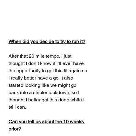
When did you decide to try to run it?
After that 20 mile tempo, I just 
thought I don’t know if I’ll ever have 
the opportunity to get this fit again so 
I really better have a go. It also 
started looking like we might go 
back into a stricter lockdown, so I 
thought I better get this done while I 
still can. 
Can you tell us about the 10 weeks 
prior?