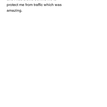
protect me from traffic which was 
amazing.