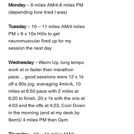
Monday
 – 8 miles AM/4-6 miles PM 
(depending how tired I was) 
Tuesday
 – 10 – 11 miles AM/4 miles 
PM + 6 x 10s Hills to get 
neuromuscular fired up for my 
session the next day 
Wednesday
 – Warm Up, long tempo 
work at or faster than marathon 
pace… good sessions were 12 x 1k 
off a 90s jog, averaging 4min/k, 10 
miles at 6:50 pace with 2 miles at 
6:20 to finish, 20 x 1k with the ons at 
4:03 and the offs at 4:23, Cool Down 
in the morning (and at my desk by 
9am!)/ 4 miles PM then Gym