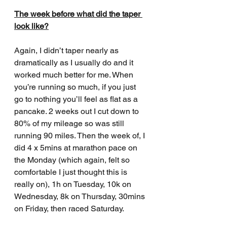
The week before what did the taper 
look like?
Again, I didn’t taper nearly as 
dramatically as I usually do and it 
worked much better for me. When 
you’re running so much, if you just 
go to nothing you’ll feel as flat as a 
pancake. 2 weeks out I cut down to 
80% of my mileage so was still 
running 90 miles. Then the week of, I 
did 4 x 5mins at marathon pace on 
the Monday (which again, felt so 
comfortable I just thought this is 
really on), 1h on Tuesday, 10k on 
Wednesday, 8k on Thursday, 30mins 
on Friday, then raced Saturday. 