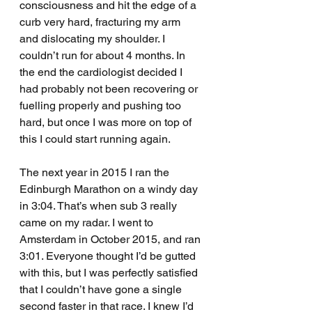
consciousness and hit the edge of a 
curb very hard, fracturing my arm 
and dislocating my shoulder. I 
couldn’t run for about 4 months. In 
the end the cardiologist decided I 
had probably not been recovering or 
fuelling properly and pushing too 
hard, but once I was more on top of 
this I could start running again.
The next year in 2015 I ran the 
Edinburgh Marathon on a windy day 
in 3:04. That’s when sub 3 really 
came on my radar. I went to 
Amsterdam in October 2015, and ran 
3:01. Everyone thought I’d be gutted 
with this, but I was perfectly satisfied 
that I couldn’t have gone a single 
second faster in that race. I knew I’d 