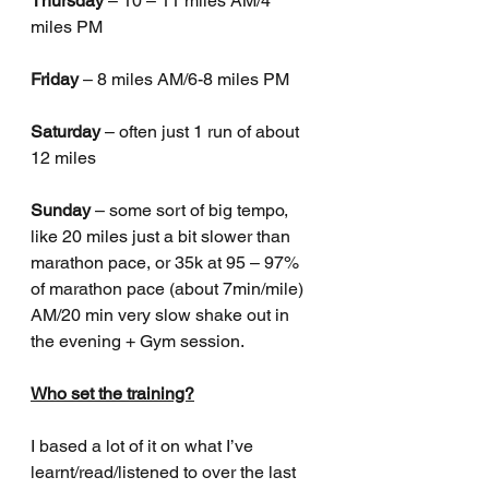
Thursday
 – 10 – 11 miles AM/4 
miles PM 
Friday
 – 8 miles AM/6-8 miles PM
Saturday
 – often just 1 run of about 
12 miles
Sunday
 – some sort of big tempo, 
like 20 miles just a bit slower than 
marathon pace, or 35k at 95 – 97% 
of marathon pace (about 7min/mile) 
AM/20 min very slow shake out in 
the evening + Gym session.
Who set the training?
I based a lot of it on what I’ve 
learnt/read/listened to over the last 