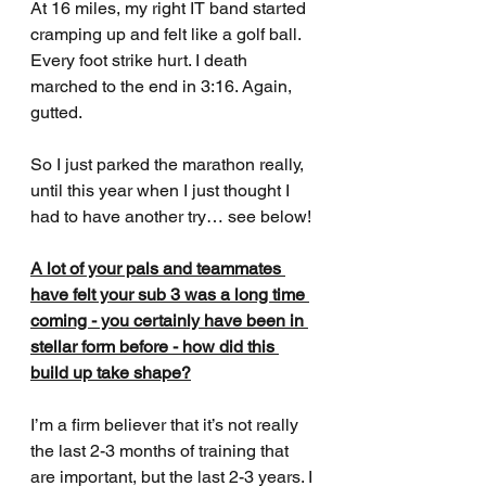
At 16 miles, my right IT band started 
cramping up and felt like a golf ball. 
Every foot strike hurt. I death 
marched to the end in 3:16. Again, 
gutted. 
So I just parked the marathon really, 
until this year when I just thought I 
had to have another try… see below!
A lot of your pals and teammates 
have felt your sub 3 was a long time 
coming - you certainly have been in 
stellar form before - how did this 
build up take shape?
I’m a firm believer that it’s not really 
the last 2-3 months of training that 
are important, but the last 2-3 years. I 