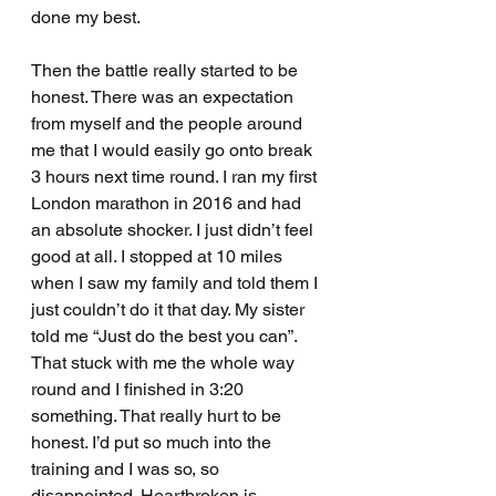
done my best.
Then the battle really started to be 
honest. There was an expectation 
from myself and the people around 
me that I would easily go onto break 
3 hours next time round. I ran my first 
London marathon in 2016 and had 
an absolute shocker. I just didn’t feel 
good at all. I stopped at 10 miles 
when I saw my family and told them I 
just couldn’t do it that day. My sister 
told me “Just do the best you can”. 
That stuck with me the whole way 
round and I finished in 3:20 
something. That really hurt to be 
honest. I’d put so much into the 
training and I was so, so 
disappointed. Heartbroken is 