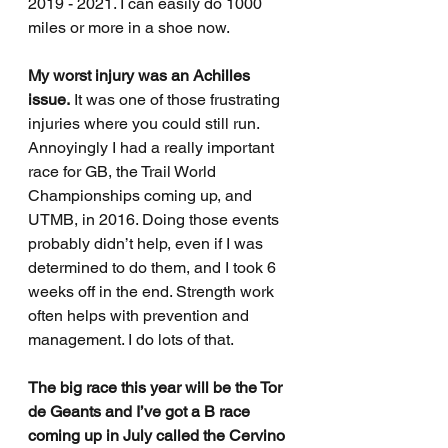
2019 - 2021. I can easily do 1000 
miles or more in a shoe now.  
My worst injury was an Achilles 
issue.
 It was one of those frustrating 
injuries where you could still run. 
Annoyingly I had a really important 
race for GB, the Trail World 
Championships coming up, and 
UTMB, in 2016. Doing those events 
probably didn’t help, even if I was 
determined to do them, and I took 6 
weeks off in the end. Strength work 
often helps with prevention and 
management. I do lots of that.
The big race this year will be the Tor 
de Geants and I’ve got a B race 
coming up in July called the Cervino 