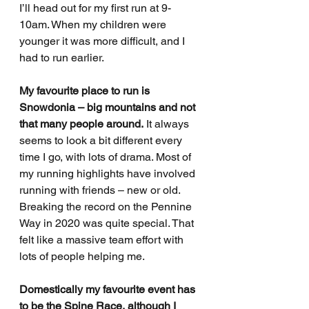
I’ll head out for my first run at 9-
10am. When my children were 
younger it was more difficult, and I 
had to run earlier. 
My favourite place to run is 
Snowdonia – big mountains and not 
that many people around.
 It always 
seems to look a bit different every 
time I go, with lots of drama. Most of 
my running highlights have involved 
running with friends – new or old. 
Breaking the record on the Pennine 
Way in 2020 was quite special. That 
felt like a massive team effort with 
lots of people helping me. 
Domestically my favourite event has 
to be the Spine Race, although I 