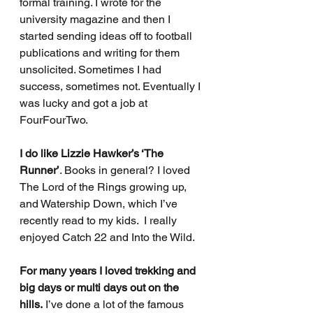
formal training. I wrote for the 
university magazine and then I 
started sending ideas off to football 
publications and writing for them 
unsolicited. Sometimes I had 
success, sometimes not. Eventually I 
was lucky and got a job at 
FourFourTwo. 
I do like Lizzie Hawker’s ‘The 
Runner’
. Books in general? I loved 
The Lord of the Rings growing up, 
and Watership Down, which I’ve 
recently read to my kids.  I really 
enjoyed Catch 22 and Into the Wild.  
For many years I loved trekking and 
big days or multi days out on the 
hills.
 I’ve done a lot of the famous 