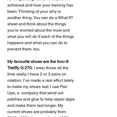
achieved and how your training has 
been. Thinking of your why is 
another thing. You can do a What If? 
sheet and think about the things 
you’re worried about the most and 
what you will do if each of the things 
happens and what you can do to 
prevent them, too.
My favourite shoes are the Inov-8 
Trailfly G 270.
 I wear those all the 
time really. I have 2 or 3 pairs on 
rotation. I’ve made a real effort lately 
to make my shoes last. I use Pair 
Ups, a  company that send out 
patches and glue to help repair daps 
and make them last longer. My 
current shoes are probably from 