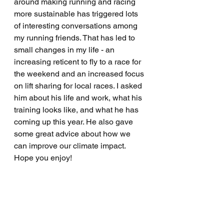
around making running and racing 
more sustainable has triggered lots 
of interesting conversations among 
my running friends. That has led to 
small changes in my life - an 
increasing reticent to fly to a race for 
the weekend and an increased focus 
on lift sharing for local races. I asked 
him about his life and work, what his 
training looks like, and what he has 
coming up this year. He also gave 
some great advice about how we 
can improve our climate impact. 
Hope you enjoy!