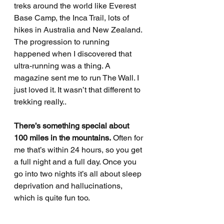
treks around the world like Everest 
Base Camp, the Inca Trail, lots of 
hikes in Australia and New Zealand. 
The progression to running 
happened when I discovered that 
ultra-running was a thing. A 
magazine sent me to run The Wall. I 
just loved it. It wasn’t that different to 
trekking really.. 
There’s something special about 
100 miles in the mountains.
 Often for 
me that’s within 24 hours, so you get 
a full night and a full day. Once you 
go into two nights it’s all about sleep 
deprivation and hallucinations, 
which is quite fun too. 