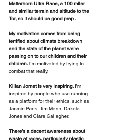
Matterhorn Ultra Race, a 100 miler 
and similar terrain and altitude to the 
Tor, so it should be good prep . 
My motivation comes from being 
terrified about climate breakdown 
and the state of the planet we’re 
passing on to our children and their 
children.
 I’m motivated by trying to 
combat that really. 
Kilian Jornet is very inspiring. 
I’m 
inspired by people who use running 
as a platform for their ethics, such as 
Jasmin Paris, Jim Mann, Dakota 
Jones and Clare Gallagher.
There’s a decent awareness about 
waste at races, particularly plastic 