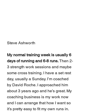
Steve Ashworth
My normal training week is usually 6 
days of running and 6-8 runs.
 Then 2-
3 strength work sessions and maybe 
some cross training. I have a set rest 
day, usually a Sunday. I’m coached 
by David Roche. I approached him 
about 3 years ago and he’s great. My 
coaching business is my work now 
and I can arrange that how I want so 
it’s pretty easy to fit my own runs in. 