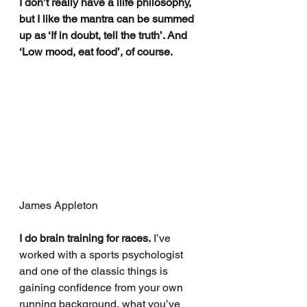
I don’t really have a llife philosophy, 
but I like the mantra can be summed 
up as ‘If in doubt, tell the truth’. And 
‘Low mood, eat food’, of course.
James Appleton
I do brain training for races.
 I’ve 
worked with a sports psychologist 
and one of the classic things is 
gaining confidence from your own 
running background, what you’ve 