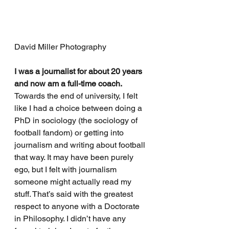
David Miller Photography
I was a journalist for about 20 years 
and now am a full-time coach.
Towards the end of university, I felt 
like I had a choice between doing a 
PhD in sociology (the sociology of 
football fandom) or getting into 
journalism and writing about football 
that way. It may have been purely 
ego, but I felt with journalism 
someone might actually read my 
stuff. That’s said with the greatest 
respect to anyone with a Doctorate 
in Philosophy. I didn’t have any 