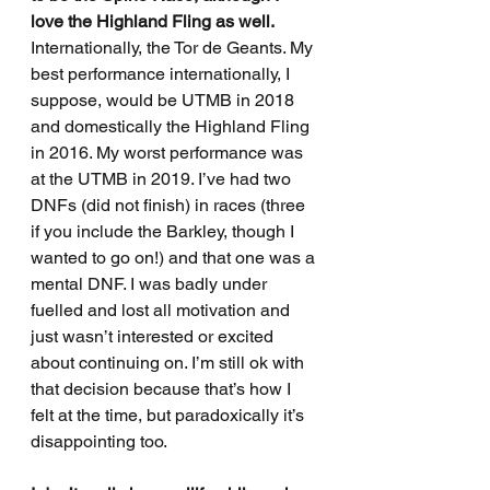
love the Highland Fling as well. 
Internationally, the Tor de Geants. My 
best performance internationally, I 
suppose, would be UTMB in 2018 
and domestically the Highland Fling 
in 2016. My worst performance was 
at the UTMB in 2019. I’ve had two 
DNFs (did not finish) in races (three 
if you include the Barkley, though I 
wanted to go on!) and that one was a 
mental DNF. I was badly under 
fuelled and lost all motivation and 
just wasn’t interested or excited 
about continuing on. I’m still ok with 
that decision because that’s how I 
felt at the time, but paradoxically it’s 
disappointing too. 