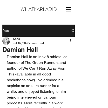
WHATKARLADID
Post
Karla
Jul 16, 2023
5 min read
Damian Hall
Damian Hall is an Inov-8 athlete, co-
founder of The Green Runners and 
author of We Can't Run Away From 
This (available in all good 
bookshops now). I've admired his 
exploits as an ultra runner for a 
while, and enjoyed listening to him 
being interviewed on various 
podcasts. More recently, his work 