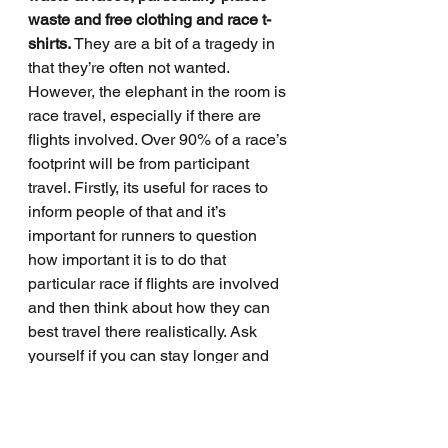
waste and free clothing and race t-
shirts.
 They are a bit of a tragedy in 
that they’re often not wanted. 
However, the elephant in the room is 
race travel, especially if there are 
flights involved. Over 90% of a race’s 
footprint will be from participant 
travel. Firstly, its useful for races to 
inform people of that and it’s 
important for runners to question 
how important it is to do that 
particular race if flights are involved 
and then think about how they can 
best travel there realistically. Ask 
yourself if you can stay longer and 
make more of the trip. That’s the 
checklist I go through. 