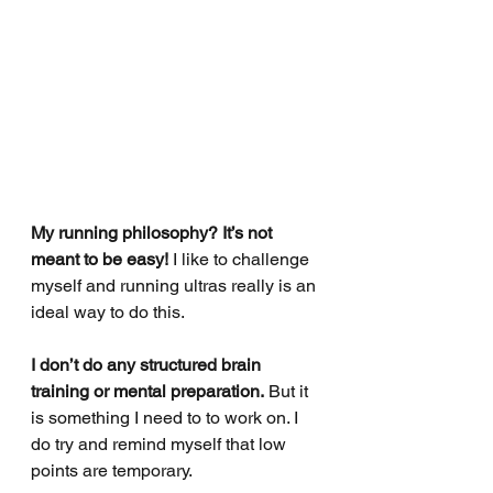
My running philosophy? It’s not 
meant to be easy! 
I like to challenge 
myself and running ultras really is an 
ideal way to do this.
I don’t do any structured brain 
training or mental preparation.
 But it 
is something I need to to work on. I 
do try and remind myself that low 
points are temporary.