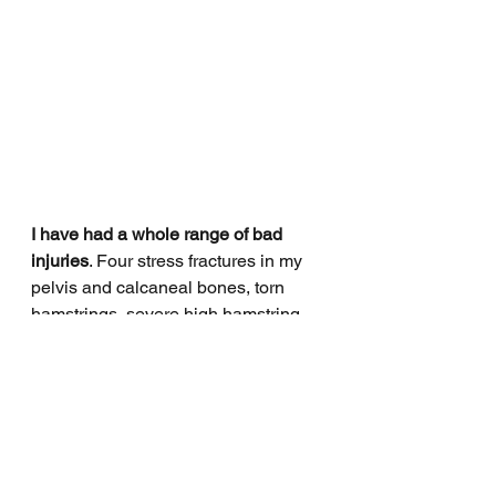
I have had a whole range of bad 
injuries
. Four stress fractures in my 
pelvis and calcaneal bones, torn 
hamstrings, severe high hamstring 
tendinopathy, broken ribs (multiple 
times), calf strains. I would say that 
mentally I have managed them very 
badly and now I manage myself 
better to avoid injury in the first 
instance.