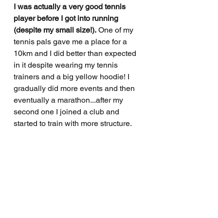
I was actually a very good tennis 
player before I got into running 
(despite my small size!).
 One of my 
tennis pals gave me a place for a 
10km and I did better than expected 
in it despite wearing my tennis 
trainers and a big yellow hoodie! I 
gradually did more events and then 
eventually a marathon...after my 
second one I joined a club and 
started to train with more structure.