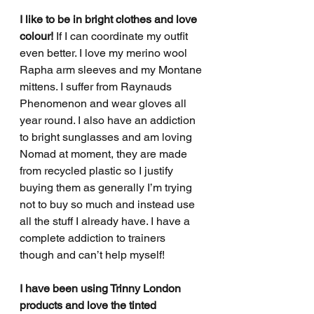
I like to be in bright clothes and love 
colour!
 If I can coordinate my outfit 
even better. I love my merino wool 
Rapha arm sleeves and my Montane 
mittens. I suffer from Raynauds 
Phenomenon and wear gloves all 
year round. I also have an addiction 
to bright sunglasses and am loving 
Nomad at moment, they are made 
from recycled plastic so I justify 
buying them as generally I’m trying 
not to buy so much and instead use 
all the stuff I already have. I have a 
complete addiction to trainers 
though and can’t help myself!
I have been using Trinny London 
products and love the tinted 