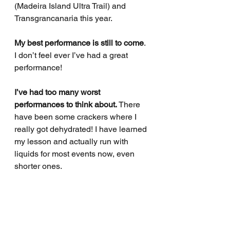
(Madeira Island Ultra Trail) and 
Transgrancanaria this year.
My best performance is still to come
. 
I don’t feel ever I’ve had a great 
performance!
I’ve had too many worst 
performances to think about.
 There 
have been some crackers where I 
really got dehydrated! I have learned 
my lesson and actually run with 
liquids for most events now, even 
shorter ones.