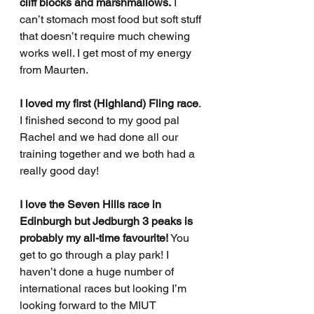
cliff blocks and marshmallows.
 I 
can’t stomach most food but soft stuff 
that doesn’t require much chewing 
works well. I get most of my energy 
from Maurten.
I loved my first (Highland) Fling race
. 
I finished second to my good pal 
Rachel and we had done all our 
training together and we both had a 
really good day! 
I love the Seven Hills race in 
Edinburgh but Jedburgh 3 peaks is 
probably my all-time favourite!
 You 
get to go through a play park! I 
haven’t done a huge number of 
international races but looking I’m 
looking forward to the MIUT 