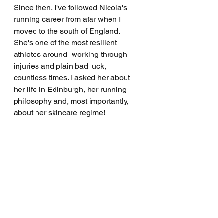
Since then, I've followed Nicola's 
running career from afar when I 
moved to the south of England. 
She's one of the most resilient 
athletes around- working through 
injuries and plain bad luck, 
countless times. I asked her about 
her life in Edinburgh, her running 
philosophy and, most importantly, 
about her skincare regime!