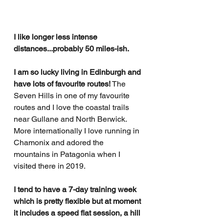
I like longer less intense 
distances...probably 50 miles-ish.
I am so lucky living in Edinburgh and 
have lots of favourite routes!
 The 
Seven Hills in one of my favourite 
routes and I love the coastal trails 
near Gullane and North Berwick. 
More internationally I love running in 
Chamonix and adored the 
mountains in Patagonia when I 
visited there in 2019.
I tend to have a 7-day training week 
which is pretty flexible but at moment 
it includes a speed flat session, a hill 