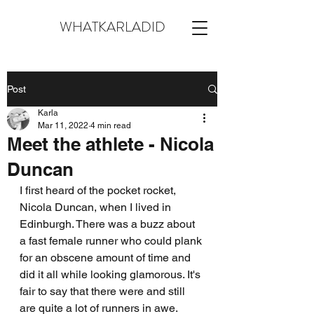
WHATKARLADID
Post
Karla
Mar 11, 2022
4 min read
Meet the athlete - Nicola
Duncan
I first heard of the pocket rocket, 
Nicola Duncan, when I lived in 
Edinburgh. There was a buzz about 
a fast female runner who could plank 
for an obscene amount of time and 
did it all while looking glamorous. It's 
fair to say that there were and still 
are quite a lot of runners in awe. 