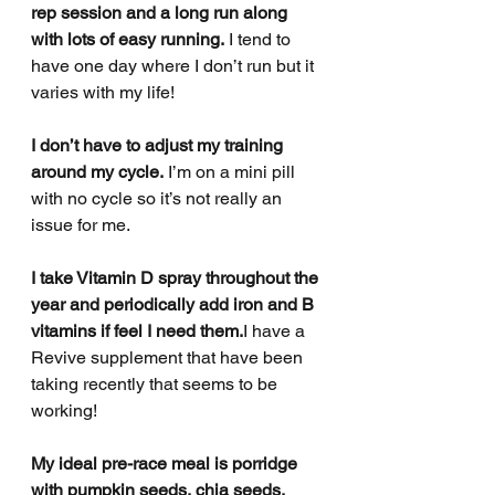
rep session and a long run along 
with lots of easy running.
 I tend to 
have one day where I don’t run but it 
varies with my life!
I don’t have to adjust my training 
around my cycle.
 I’m on a mini pill 
with no cycle so it’s not really an 
issue for me.
I take Vitamin D spray throughout the 
year and periodically add iron and B 
vitamins if feel I need them.
I have a 
Revive supplement that have been 
taking recently that seems to be 
working!
My ideal pre-race meal is porridge 
with pumpkin seeds, chia seeds, 