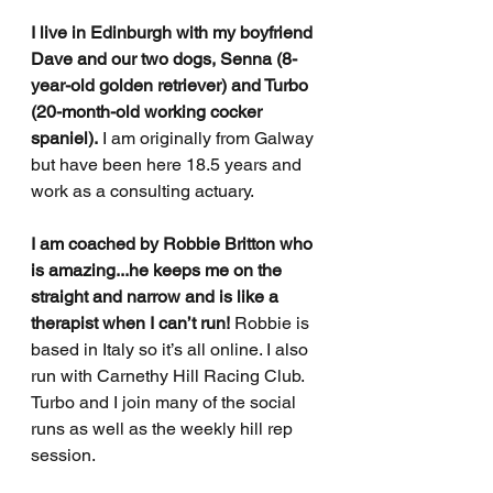
I live in Edinburgh with my boyfriend 
Dave and our two dogs, Senna (8-
year-old golden retriever) and Turbo 
(20-month-old working cocker 
spaniel).
 I am originally from Galway 
but have been here 18.5 years and 
work as a consulting actuary.
I am coached by Robbie Britton who 
is amazing...he keeps me on the 
straight and narrow and is like a 
therapist when I can’t run!
 Robbie is 
based in Italy so it’s all online. I also 
run with Carnethy Hill Racing Club. 
Turbo and I join many of the social 
runs as well as the weekly hill rep 
session.