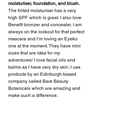
moisturiser, foundation, and blush.
The tinted moisturiser has a very 
high SPF which is great. I also love 
Benefit bronzer and concealer. I am 
always on the lookout for that perfect 
mascara and I’m loving an Eyeko 
one at the moment. They have mini 
sizes that are idea for my 
adventures! I love facial oils and 
balms as I have very dry skin. I use 
products by an Edinburgh based 
company called Bare Beauty 
Botanicals which are amazing and 
make such a difference. 