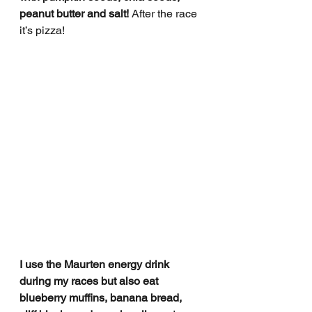
peanut butter and salt! 
After the race 
it’s pizza!
I use the Maurten energy drink 
during my races but also eat 
blueberry muffins, banana bread, 