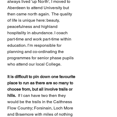
always lived 'up North', I moved to 
Aberdeen to attend University but 
then came north again.  The quality 
of life is unique here: beauty, 
peacefulness and highland 
hospitality in abundance. I coach 
part-time and work part-time within 
education. I’m responsible for 
planning and co-ordinating the 
programmes for senior phase pupils 
who attend our local College.
It is difficult to pin down one favourite 
place to run as there are so many to 
choose from, but all involve trails or 
hills.
  If I can have two then they 
would be the trails in the Caithness 
Flow Country; Forsinain, Loch More 
and Braemore with miles of nothing 