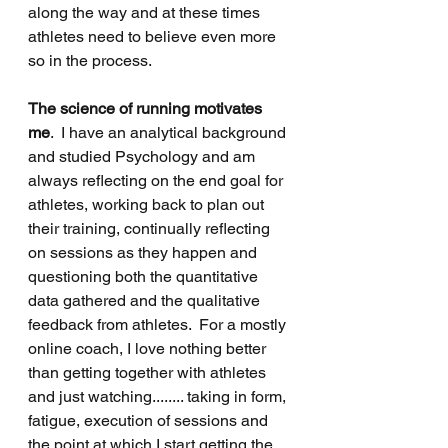
along the way and at these times 
athletes need to believe even more 
so in the process.
The science of running motivates 
me
.  I have an analytical background 
and studied Psychology and am 
always reflecting on the end goal for 
athletes, working back to plan out 
their training, continually reflecting 
on sessions as they happen and 
questioning both the quantitative 
data gathered and the qualitative 
feedback from athletes.  For a mostly 
online coach, I love nothing better 
than getting together with athletes 
and just watching........ taking in form, 
fatigue, execution of sessions and 
the point at which I start getting the 