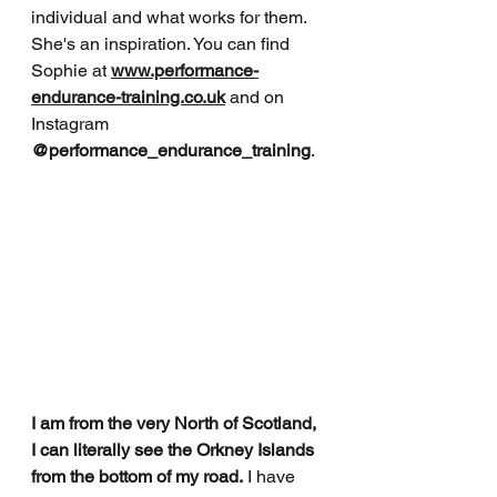
individual and what works for them. 
She's an inspiration. You can find 
Sophie at 
www.performance-
endurance-training.co.uk
and on 
Instagram
@performance_endurance_training
.
I am from the very North of Scotland, 
I can literally see the Orkney Islands 
from the bottom of my road.
 I have 