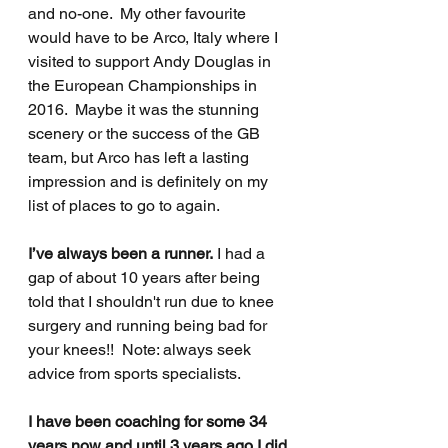
and no-one.  My other favourite 
would have to be Arco, Italy where I 
visited to support Andy Douglas in 
the European Championships in 
2016.  Maybe it was the stunning 
scenery or the success of the GB 
team, but Arco has left a lasting 
impression and is definitely on my 
list of places to go to again.  
I’ve always been a runner.
 I had a 
gap of about 10 years after being 
told that I shouldn't run due to knee 
surgery and running being bad for 
your knees!!  Note: always seek 
advice from sports specialists. 
I have been coaching for some 34 
years now and until 3 years ago I did 