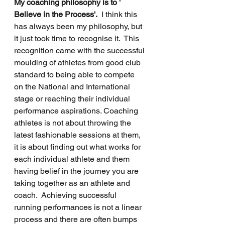
My coaching philosophy is to ' 
Believe in the Process'.
  I think this 
has always been my philosophy, but 
it just took time to recognise it.  This 
recognition came with the successful 
moulding of athletes from good club 
standard to being able to compete 
on the National and International 
stage or reaching their individual 
performance aspirations. Coaching 
athletes is not about throwing the 
latest fashionable sessions at them, 
it is about finding out what works for 
each individual athlete and them 
having belief in the journey you are 
taking together as an athlete and 
coach.  Achieving successful 
running performances is not a linear 
process and there are often bumps 