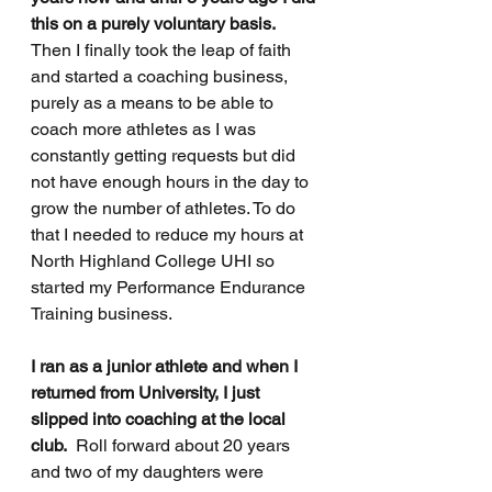
this on a purely voluntary basis.
Then I finally took the leap of faith 
and started a coaching business, 
purely as a means to be able to 
coach more athletes as I was 
constantly getting requests but did 
not have enough hours in the day to 
grow the number of athletes. To do 
that I needed to reduce my hours at 
North Highland College UHI so 
started my Performance Endurance 
Training business.
I ran as a junior athlete and when I 
returned from University, I just 
slipped into coaching at the local 
club.
  Roll forward about 20 years 
and two of my daughters were 