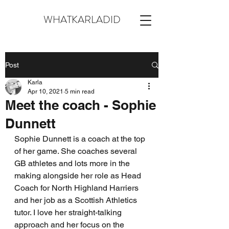
WHATKARLADID
Post
Karla
Apr 10, 2021
5 min read
Meet the coach - Sophie
Dunnett
Sophie Dunnett is a coach at the top 
of her game. She coaches several 
GB athletes and lots more in the 
making alongside her role as Head 
Coach for North Highland Harriers 
and her job as a Scottish Athletics 
tutor. I love her straight-talking 
approach and her focus on the 