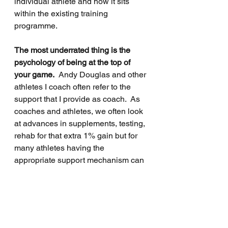
individual athlete and how it sits 
within the existing training 
programme.
The most underrated thing is the 
psychology of being at the top of 
your game.
  Andy Douglas and other 
athletes I coach often refer to the 
support that I provide as coach.  As 
coaches and athletes, we often look 
at advances in supplements, testing, 
rehab for that extra 1% gain but for 
many athletes having the 
appropriate support mechanism can 
be that 1%.  I am passionate about 
working with athletes and that 
includes the bad patches when you 
are the person who just gets how 
important their running is to them.