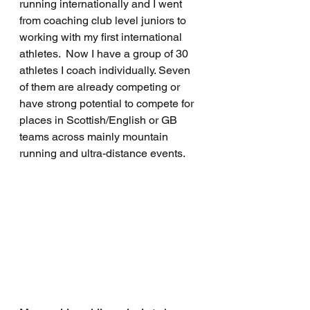
running internationally and I went 
from coaching club level juniors to 
working with my first international 
athletes.  Now I have a group of 30 
athletes I coach individually. Seven 
of them are already competing or 
have strong potential to compete for 
places in Scottish/English or GB 
teams across mainly mountain 
running and ultra-distance events.  