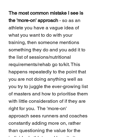
The most common mistake I see is 
the 'more-on' approach
 - so as an 
athlete you have a vague idea of 
what you want to do with your 
training, then someone mentions 
something they do and you add it to 
the list of sessions/nutritional 
requirements/rehab go to/kit. This 
happens repeatedly to the point that 
you are not doing anything well as 
you try to juggle the ever-growing list 
of masters and how to prioritise them 
with little consideration of if they are 
right for you.  The 'more-on' 
approach sees runners and coaches 
constantly adding more on, rather 
than questioning the value for the 