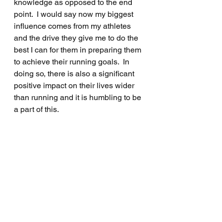
knowledge as opposed to the end 
point.  I would say now my biggest 
influence comes from my athletes 
and the drive they give me to do the 
best I can for them in preparing them 
to achieve their running goals.  In 
doing so, there is also a significant 
positive impact on their lives wider 
than running and it is humbling to be 
a part of this.  