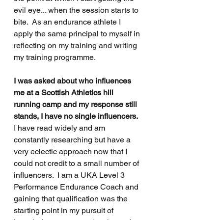
evil eye... when the session starts to 
bite.  As an endurance athlete I 
apply the same principal to myself in 
reflecting on my training and writing 
my training programme.
I was asked about who influences 
me at a Scottish Athletics hill 
running camp and my response still 
stands, I have no single influencers.
I have read widely and am 
constantly researching but have a 
very eclectic approach now that I 
could not credit to a small number of 
influencers.  I am a UKA Level 3 
Performance Endurance Coach and 
gaining that qualification was the 
starting point in my pursuit of 