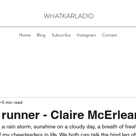
WHATKARLADID
Home
Blog
Subscribe
Instagram
Contact
0
5 min read
 runner - Claire McErlea
n a rain storm, sunshine on a cloudy day, a breath of fresh 
 my cheerleaders in life. We both can talk the hind leg o