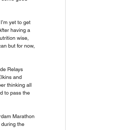
I’m yet to get 
After having a 
trition wise, 
can but for now, 
ide Relays 
lkins and 
er thinking all 
d to pass the 
terdam Marathon 
 during the 