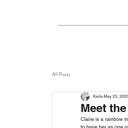
All Posts
Karla
May 23, 202
Meet the
Claire is a rainbow i
to have her as one of