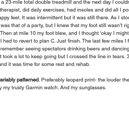
 23-mile total double treadmill and the next day I couldn
herapist, did daily exercises, had insoles and did all I po
py feet. It was intermittent but it was still there. As I sto
as that of a party, but I knew that my foot still wasn’t ri
Then at mile 10 my foot blew, and I thought ‘okay I might s
 had to revert to plan C. Just finish. The last few miles I fe
I remember seeing spectators drinking beers and dancing
It took a lot to keep going but I crossed the line in tears. 
and it was time for some rest and rehab.
variably patterned
. Preferably leopard print- the louder th
ly my trusty Garmin watch. And my sunglasses.