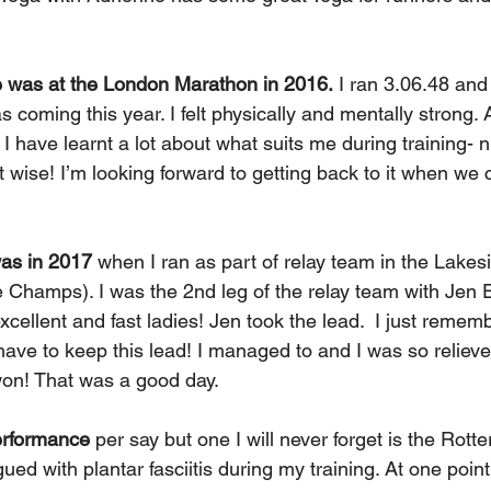
 was at the London Marathon in 2016.
 I ran 3.06.48 and 
was coming this year. I felt physically and mentally strong. 
I have learnt a lot about what suits me during training- nu
t wise! I’m looking forward to getting back to it when we 
was in 2017
 when I ran as part of relay team in the Lakes
 Champs). I was the 2nd leg of the relay team with Jen E
cellent and fast ladies! Jen took the lead.
I just rememb
ave to keep this lead! I managed to and I was so relieve
on! That was a good day.
erformance
 per say but one I will never forget is the Rot
gued with plantar fasciitis during my training. At one point