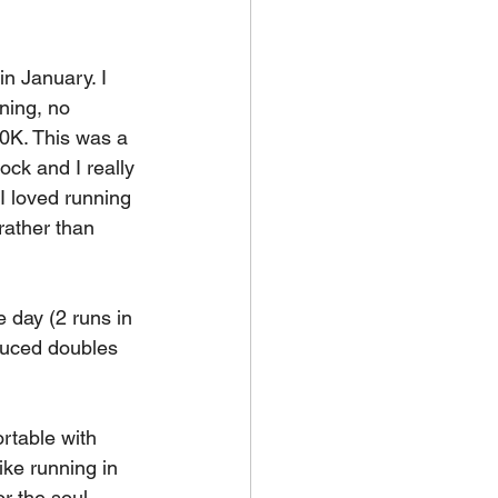
 in January. I 
ning, no 
10K. This was a 
ock and I really 
I loved running 
rather than 
 day (2 runs in 
duced doubles 
ortable with 
ike running in 
r the soul. 