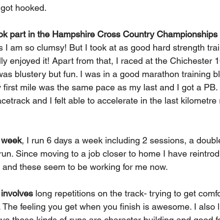
 got hooked.
ook part in the Hampshire Cross Country Championships
 I am so clumsy! But I took at as good hard strength trai
ly enjoyed it! Apart from that, I raced at the Chichester 
was blustery but fun. I was in a good marathon training bl
 first mile was the same pace as my last and I got a PB. 
rack and I felt able to accelerate in the last kilometre 
g week
, I run 6 days a week including 2 sessions, a double
run. Since moving to a job closer to home I have reintro
n, and these seem to be working for me now.
 involves
 long repetitions on the track- trying to get comf
The feeling you get when you finish is awesome. I also l
eve these kinds of runs are character building and good fo