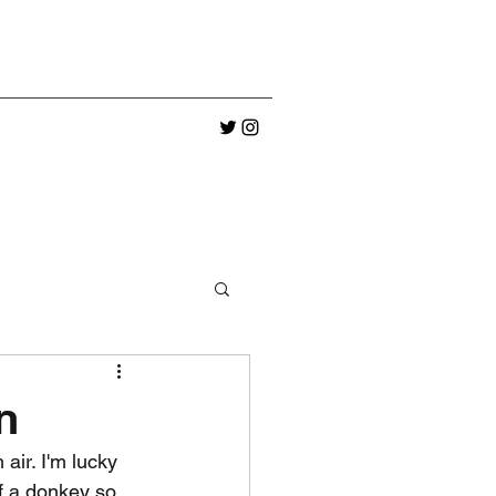
n
air. I'm lucky 
ff a donkey so 