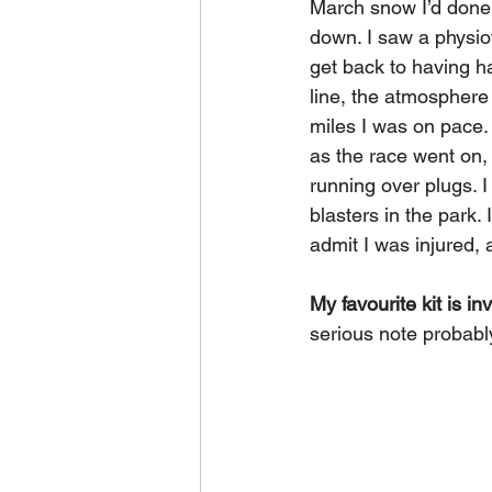
March snow I’d done a
down. I saw a physiot
get back to having hap
line, the atmosphere w
miles I was on pace. 
as the race went on, I
running over plugs. 
blasters in the park. 
admit I was injured, 
My favourite kit is in
serious note probab