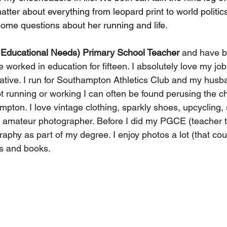
hatter about everything from leopard print to world politic
some questions about her running and life.
 Educational Needs) Primary School Teacher
 and have b
e worked in education for fifteen. I absolutely love my job
eative. I run for Southampton Athletics Club and my husb
t running or working I can often be found perusing the ch
pton. I love vintage clothing, sparkly shoes, upcycling,
n amateur photographer. Before I did my PGCE (teacher tr
phy as part of my degree. I enjoy photos a lot (that cou
ts and books.