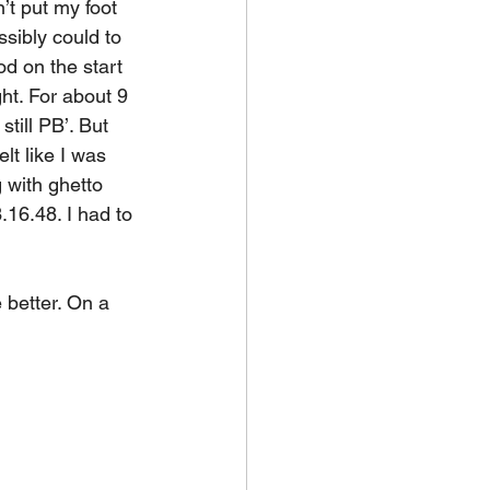
’t put my foot 
ssibly could to 
od on the start 
ght. For about 9 
till PB’. But 
lt like I was 
 with ghetto 
3.16.48. I had to 
e better. On a 