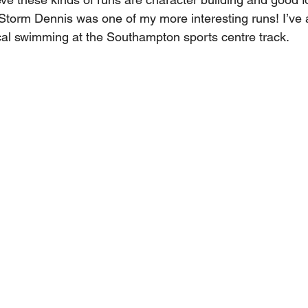
Storm Dennis was one of my more interesting runs! I’ve 
cal swimming at the Southampton sports centre track.