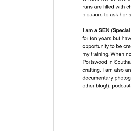
runs are filled with c
pleasure to ask her 
I am a SEN (Special
for ten years but hav
opportunity to be cr
my training. When no
Portswood in Southam
crafting. I am also a
documentary photogra
other blog!), podcas