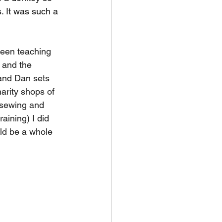
s. It was such a 
een teaching 
 and the 
and Dan sets 
arity shops of 
 sewing and 
aining) I did 
ld be a whole 