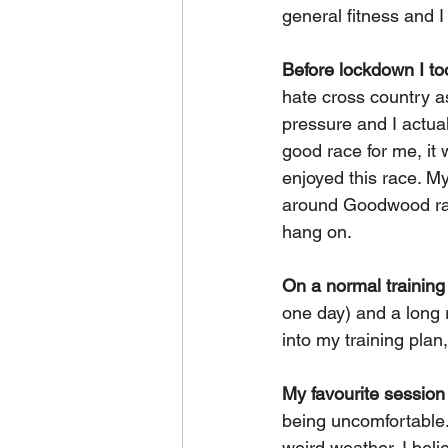
general fitness and I
Before lockdown I t
hate cross country as
pressure and I actual
good race for me, it 
enjoyed this race. My
around Goodwood racet
hang on.
On a normal trainin
one day) and a long 
into my training pla
My favourite session
being uncomfortable. 
weird weather. I beli