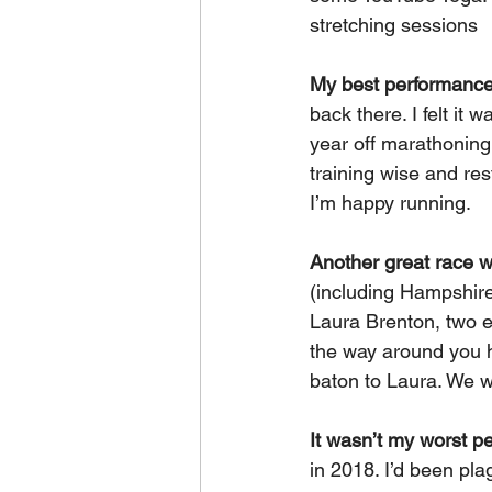
stretching sessions
My best performance
back there. I felt it 
year off marathoning 
training wise and res
I’m happy running.
Another great race 
(including Hampshire
Laura Brenton, two ex
the way around you h
baton to Laura. We w
It wasn’t my worst p
in 2018. I’d been pla