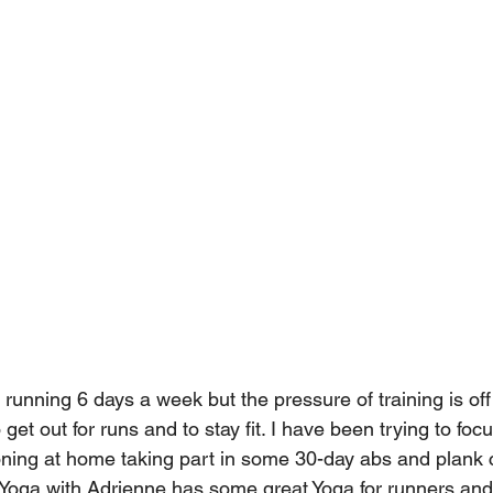
ll running 6 days a week but the pressure of training is off
o get out for runs and to stay fit. I have been trying to fo
oning at home taking part in some 30-day abs and plank 
Yoga with Adrienne has some great Yoga for runners an