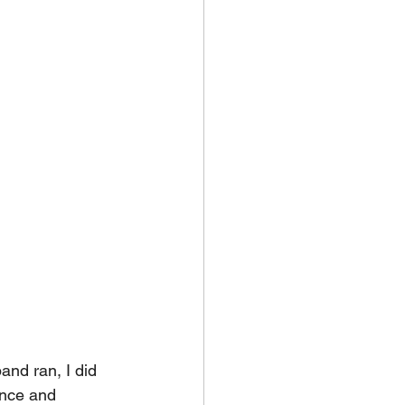
and ran, I did 
ance and 