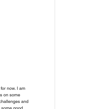
 for now. I am 
cus on some 
challenges and 
d some good 