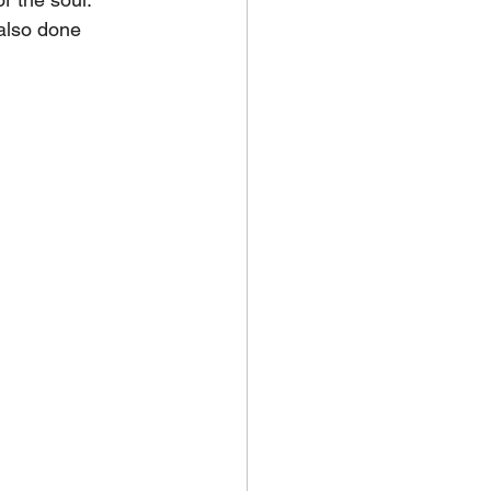
also done 