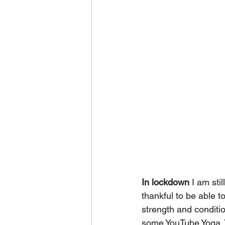
In lockdown
 I am sti
thankful to be able t
strength and conditi
some YouTube Yoga. 