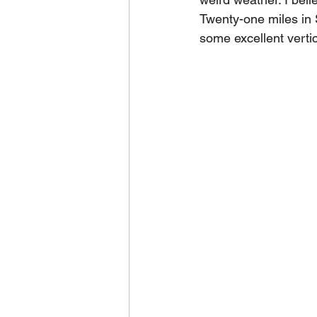
Twenty-one miles in 
some excellent verti