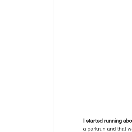
I started running ab
a parkrun and that wa