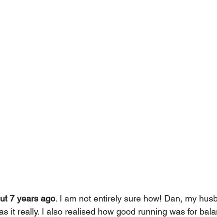
out 7 years ago
. I am not entirely sure how! Dan, my husb
s it really. I also realised how good running was for bal