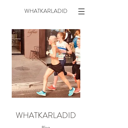
WHATKARLADID
WHATKARLADID
Blog