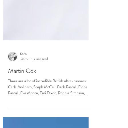
Karla
Jan 19
7 min read
Martin Cox
There are a lot of incredible British ultra-runners:
Carla Molinaro, Steph McCall, Beth Pascall, Fiona
Pascall, Eve Moore, Emi Dixon, Robbie Simpson,
Harry Jones - to name only a few. What they’ve all got
in common is that they are (or were) coached by