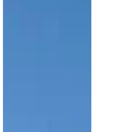
Martin Cox. I’ve followed Martin on Instagram for a
while and have screenshotted his thoughts on pre-
race anxiety, durability and adaptation to training.
After being lucky enough to speak to Carla and Steph
for this blog I was